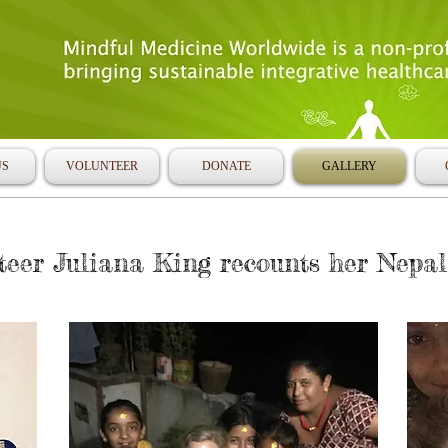
US
VOLUNTEER
DONATE
GALLERY
er Juliana King recounts her Nepal