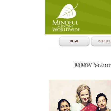
HOME
ABOUT 
MMW Volunte