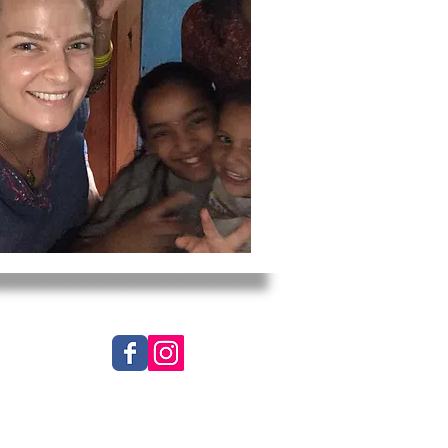
 Worldwide, Inc. All Rights Reserved