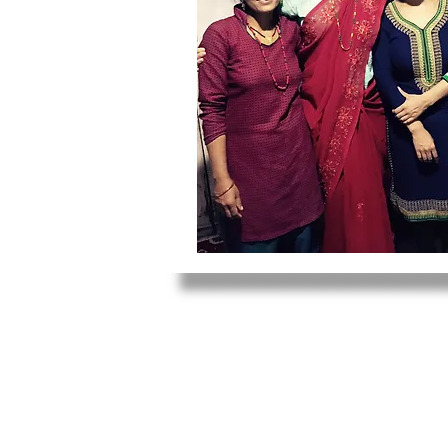
1011 W. Wellington Ave., Suite
Chicago, IL 60657
info@mindfulmedicineworldwid