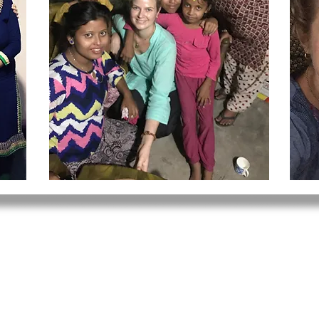
 220
e.org
© 2020 Mindful Medicine