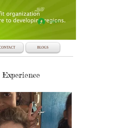
Log In
CONTACT
BLOGS
 Experience