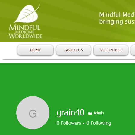
HOME
ABOUT US
VOLUNTEER
grain40
Admin
grain40
0
Followers
0
Following