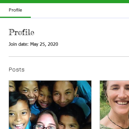
Profile
Profile
Join date: May 25, 2020
Posts