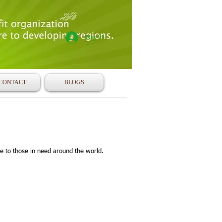
Log In
CONTACT
BLOGS
e to those in need around the world.