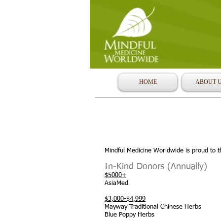
HOME
ABOUT 
Mindful Medicine Worldwide is proud to t
In-Kind Donors (Annually)
$5000+
AsiaMed
$3,000-$4,999
Mayway Traditional Chinese Herbs
Blue Poppy Herbs