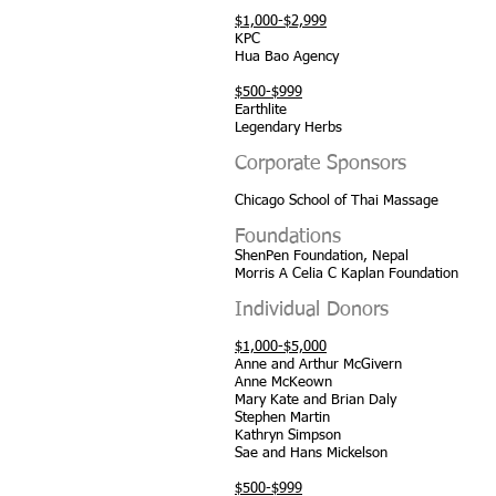
$1,000-$2,999
KPC
Hua Bao Agency
$500-$999
Earthlite
Legendary Herbs
Corporate Sponsors
Chicago School of Thai Massage
Foundations
ShenPen Foundation, Nepal
Morris A Celia C Kaplan Foundation
Individual Donors
$1,000-$5,000
Anne and Arthur McGivern
Anne McKeown
Mary Kate and Brian Daly
Stephen Martin
Kathryn Simpson
Sae and Hans Mickelson
$500-$999