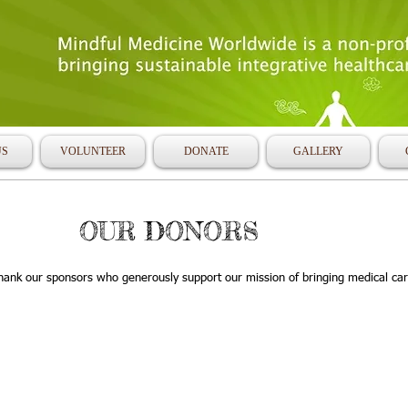
US
VOLUNTEER
DONATE
GALLERY
OUR DONORS
hank our sponsors who generously support our mission of bringing medical car